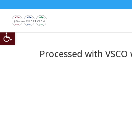
Open toolbar
Processed with VSCO w