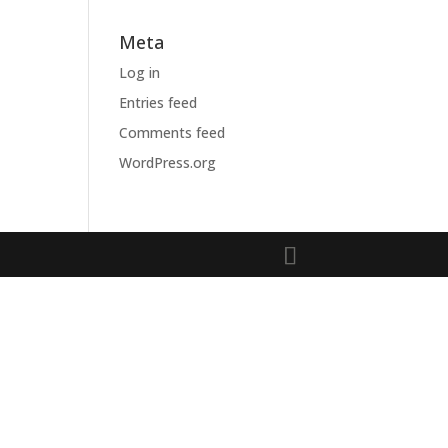
Meta
Log in
Entries feed
Comments feed
WordPress.org