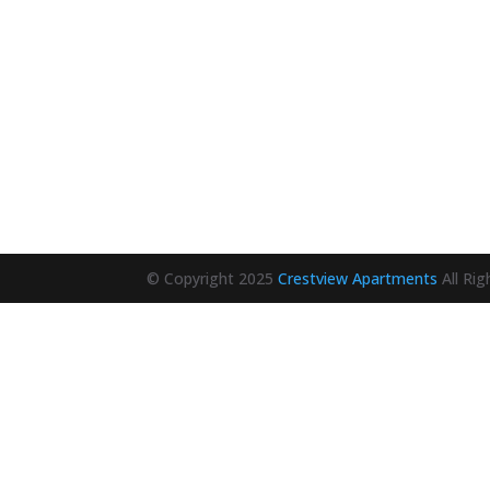
© Copyright 2025
Crestview Apartments
All Ri