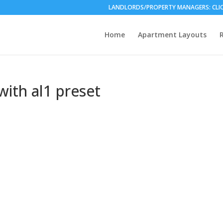
LANDLORDS/PROPERTY MANAGERS: CLICK HE
Home
Apartment Layouts
ith al1 preset