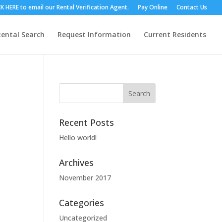
RE to email our Rental Verification Agent.
Pay Online
Contact Us
Rental Search
Request Information
Current Residents
Recent Posts
Hello world!
Archives
November 2017
Categories
Uncategorized