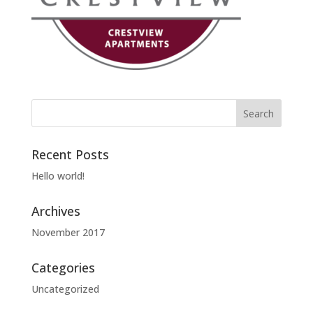
Recent Posts
Hello world!
Archives
November 2017
Categories
Uncategorized