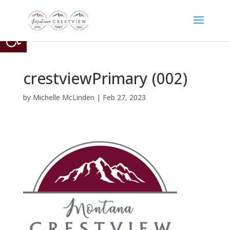
Open toolbar
crestviewPrimary (002)
by
Michelle McLinden
|
Feb 27, 2023