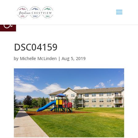
Open toolbar
DSC04159
by
Michelle McLinden
|
Aug 5, 2019