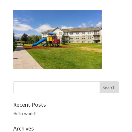
Recent Posts
Hello world!
Archives