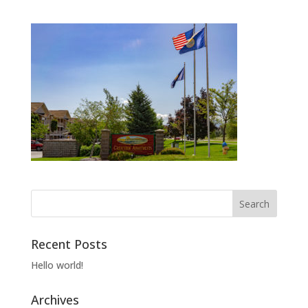
Recent Posts
Hello world!
Archives