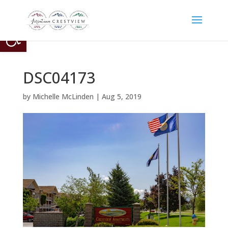
Open toolbar
DSC04173
by
Michelle McLinden
|
Aug 5, 2019