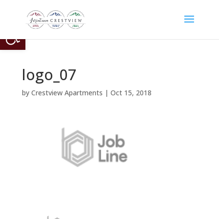
Open toolbar
logo_07
by
Crestview Apartments
|
Oct 15, 2018