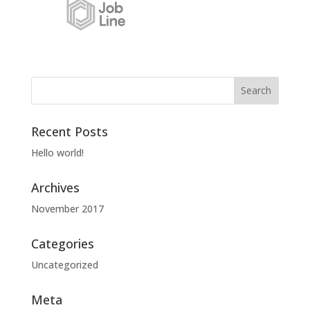
Recent Posts
Hello world!
Archives
November 2017
Categories
Uncategorized
Meta